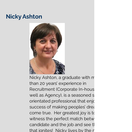
Nicky Ashton
Nicky Ashton, a graduate with more
than 20 years’ experience in
Recruitment (Corporate In-house as
well as Agency), is a seasoned service-
orientated professional that enjoys the
success of making peoples’ dreams
come true. Her greatest joy is to
witness the perfect match between the
candidate and the job and see the spark
that ignites! Nicky lives by the motto of