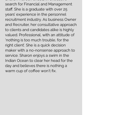
search for Financial and Management
staff. She is a graduate with over 25
years’ experience in the personnel
recruitment industry. As business Owner
and Recruiter, her consultative approach
to clients and candidates alike is highly
valued. Professional, with an attitude of
‘nothing is too much trouble, for the
right client’. She is a quick decision
maker with a no-nonsense approach to
service. Sharon enjoys a swim in the
Indian Ocean to clear her head for the
day and believes there is nothing a
warm cup of coffee
won't fix.