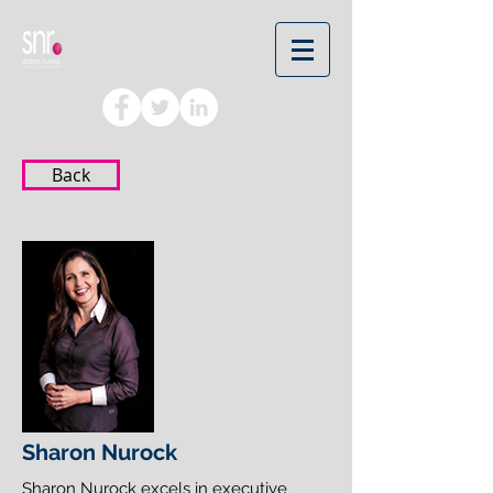
Back
Sharon Nurock
Sharon Nurock excels in executive