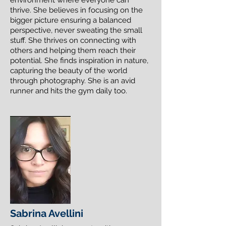
environment where everyone can
thrive. She believes in focusing on the
bigger picture ensuring a balanced
perspective, never sweating the small
stuff. She thrives on connecting with
others and helping them reach their
potential. She finds inspiration in nature,
capturing the beauty of the world
through photography. She is an avid
runner and hits the gym daily too.
Sabrina Avellini