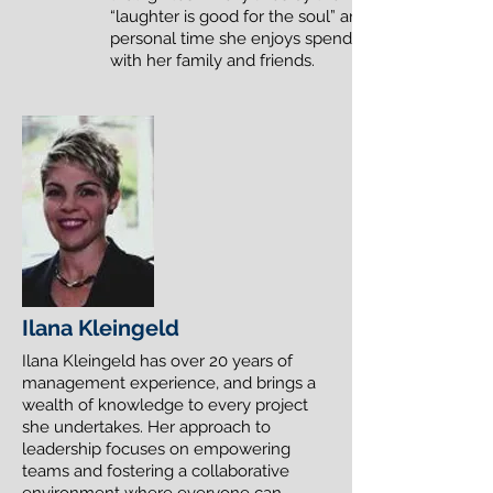
“laughter is good for the soul” and in her
personal time she enjoys spending time
with her family and friends.
Ilana Kleingeld
Ilana Kleingeld has over 20 years of
management experience, and brings a
wealth of knowledge to every project
she undertakes. Her approach to
leadership focuses on empowering
teams and fostering a collaborative